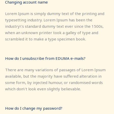
Changing account name
Lorem Ipsum is simply dummy text of the printing and
typesetting industry. Lorem Ipsum has been the
industry\’s standard dummy text ever since the 1500s,
when an unknown printer took a galley of type and
scrambled it to make a type specimen book.
How do I unsubscribe from EDUMA e-mails?
There are many variations of passages of Lorem Ipsum
available, but the majority have suffered alteration in
some form, by injected humour, or randomised words
which don\’t look even slightly believable.
How do I change my password?