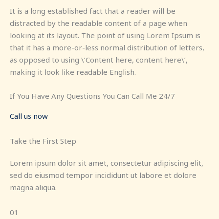
It is a long established fact that a reader will be
distracted by the readable content of a page when
looking at its layout. The point of using Lorem Ipsum is
that it has a more-or-less normal distribution of letters,
as opposed to using \’Content here, content here\’,
making it look like readable English.
If You Have Any Questions You Can Call Me 24/7
Call us now
Take the First Step
Lorem ipsum dolor sit amet, consectetur adipiscing elit,
sed do eiusmod tempor incididunt ut labore et dolore
magna aliqua.
01