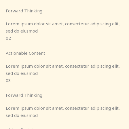
Forward Thinking
Lorem ipsum dolor sit amet, consectetur adipiscing elit,
sed do eiusmod
02
Actionable Content
Lorem ipsum dolor sit amet, consectetur adipiscing elit,
sed do eiusmod
03
Forward Thinking
Lorem ipsum dolor sit amet, consectetur adipiscing elit,
sed do eiusmod