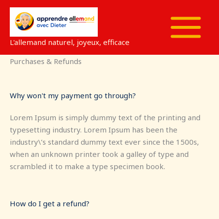
Aller
au
contenu
L'allemand naturel, joyeux, efficace
Purchases & Refunds
Why won't my payment go through?
Lorem Ipsum is simply dummy text of the printing and
typesetting industry. Lorem Ipsum has been the
industry\’s standard dummy text ever since the 1500s,
when an unknown printer took a galley of type and
scrambled it to make a type specimen book.
How do I get a refund?