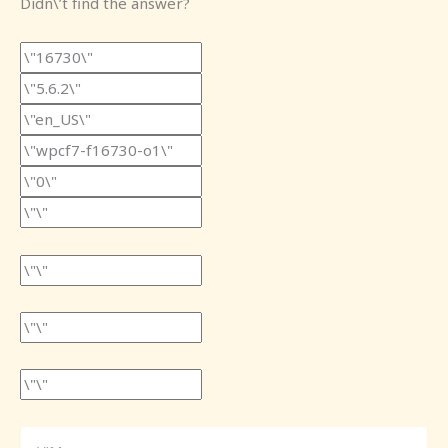
Didn\’t find the answer?