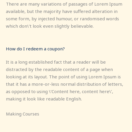
There are many variations of passages of Lorem Ipsum
available, but the majority have suffered alteration in
some form, by injected humour, or randomised words
which don\’t look even slightly believable.
How do I redeem a coupon?
It is a long established fact that a reader will be
distracted by the readable content of a page when
looking at its layout. The point of using Lorem Ipsum is
that it has a more-or-less normal distribution of letters,
as opposed to using \’Content here, content here\’,
making it look like readable English.
Making Courses